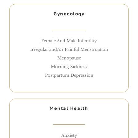
Gynecology
Female And Male Infertility
Irregular and/or Painful Menstruation
Menopause
Morning Sickness
Postpartum Depression
Mental Health
Anxiety