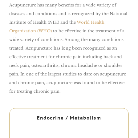
Acupuncture has many benefits for a wide variety of
diseases and conditions and is recognized by the National
Institute of Health (NIH) and the
World Health
Organization (WHO)
to be effective in the treatment of a
wide variety of conditions. Among the many conditions
treated, Acupuncture has long been recognized as an
effective treatment for chronic pain including back and
neck pain, osteoarthritis, chronic headache or shoulder
pain. In one of the largest studies to date on acupuncture
and chronic pain, acupuncture was found to be effective
for treating chronic pain.
Endocrine / Metabolism