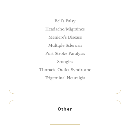
Bell’s Palsy
Headache/Migraines
Meniere’s Disease
Multiple Sclerosis
Post Stroke Paralysis
Shingles
Thoracic Outlet Syndrome
Trigeminal Neuralgia
Other