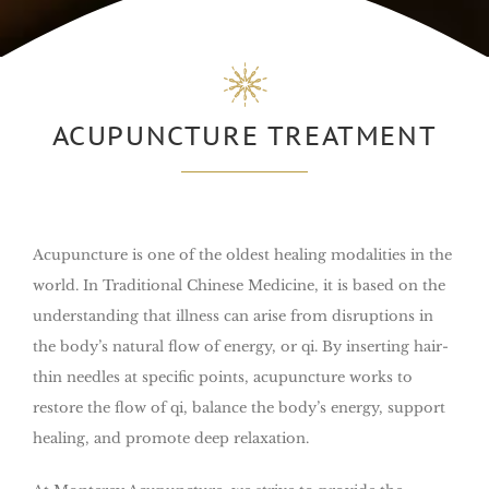
ACUPUNCTURE TREATMENT
Acupuncture is one of the oldest healing modalities in the
world. In Traditional Chinese Medicine, it is based on the
understanding that illness can arise from disruptions in
the body’s natural flow of energy, or qi. By inserting hair-
thin needles at specific points, acupuncture works to
restore the flow of qi, balance the body’s energy, support
healing, and promote deep relaxation.