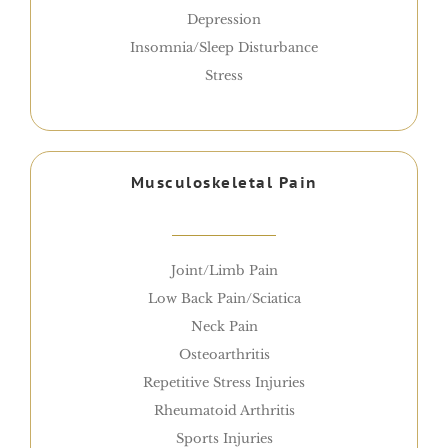
Depression
Insomnia/Sleep Disturbance
Stress
Musculoskeletal Pain
Joint/Limb Pain
Low Back Pain/Sciatica
Neck Pain
Osteoarthritis
Repetitive Stress Injuries
Rheumatoid Arthritis
Sports Injuries