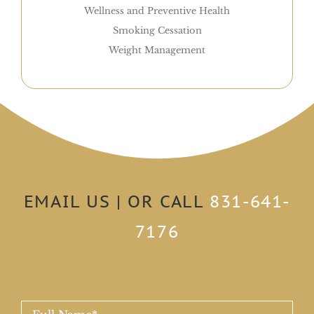
Wellness and Preventive Health
Smoking Cessation
Weight Management
EMAIL US | OR CALL
831-641-
7176