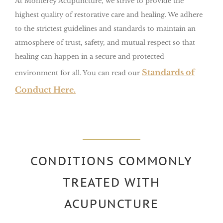
At Monterey Acupuncture, we strive to provide the
highest quality of restorative care and healing. We adhere
to the strictest guidelines and standards to maintain an
atmosphere of trust, safety, and mutual respect so that
healing can happen in a secure and protected
Standards of
environment for all.
You can read our
Conduct Here.
CONDITIONS COMMONLY
TREATED WITH
ACUPUNCTURE