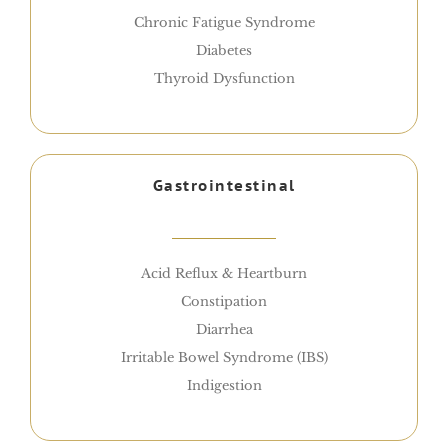
Chronic Fatigue Syndrome
Diabetes
Thyroid Dysfunction
Gastrointestinal
Acid Reflux & Heartburn
Constipation
Diarrhea
Irritable Bowel Syndrome (IBS)
Indigestion