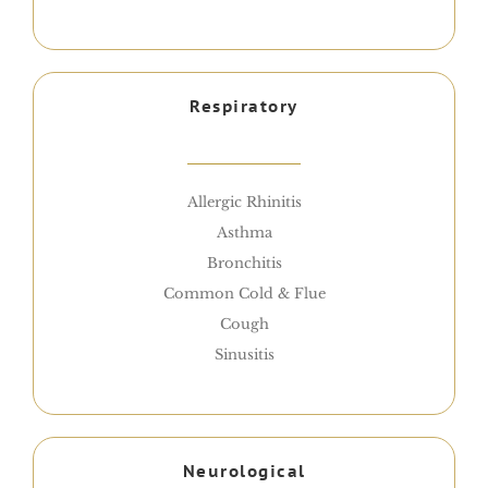
Respiratory
Allergic Rhinitis
Asthma
Bronchitis
Common Cold & Flue
Cough
Sinusitis
Neurological