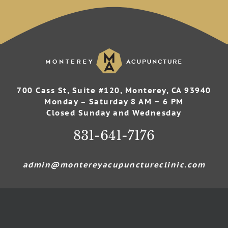
700 Cass St, Suite #120, Monterey, CA 93940
Monday – Saturday 8 AM ~ 6 PM
Closed Sunday and Wednesday
831-641-7176
admin@montereyacupunctureclinic.com